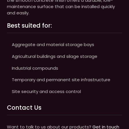
the smooth concrete finish offers a durable, low-
maintenance surface that can be installed quickly
and easily.
Best suited for:
Aggregate and material storage bays
Agricultural buildings and silage storage
Industrial compounds
Temporary and permanent site infrastructure
Site security and access control
Contact Us
Want to talk to us about our products?
Get in touch