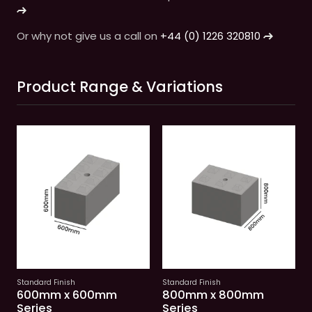
Or why not give us a call on
+44 (0) 1226 320810
Product Range & Variations
Standard Finish
Standard Finish
See variations
See variations
600mm x 600mm
800mm x 800mm
Series
Series