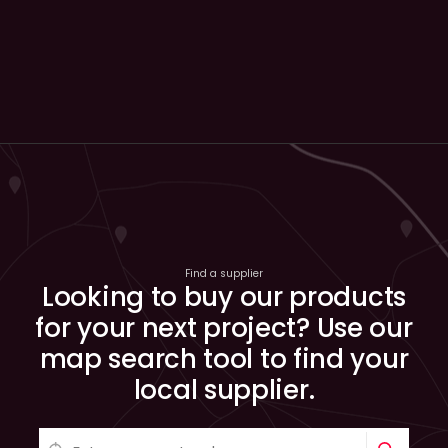
Find a supplier
Looking to buy our products
for your next project? Use our
map search tool to find your
local supplier.