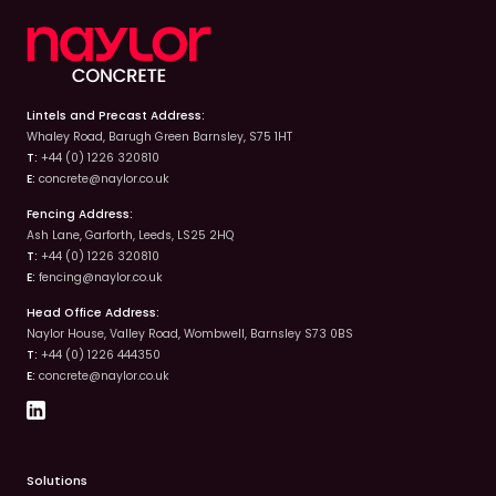
Lintels and Precast Address:
Whaley Road, Barugh Green Barnsley, S75 1HT
T:
+44 (0) 1226 320810
E:
concrete@naylor.co.uk
Fencing Address:
Ash Lane, Garforth, Leeds, LS25 2HQ
T:
+44 (0) 1226 320810
E:
fencing@naylor.co.uk
Head Office Address:
Naylor House, Valley Road, Wombwell, Barnsley S73 0BS
T:
+44 (0) 1226 444350
E:
concrete@naylor.co.uk
Solutions