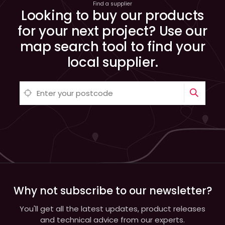
Find a supplier
Looking to buy our products
for your next project? Use our
map search tool to find your
local supplier.
Why not subscribe to our newsletter?
You'll get all the latest updates, product releases
and technical advice from our experts.