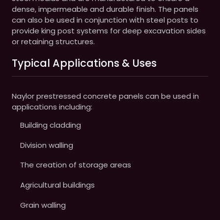
dense, impermeable and durable finish. The panels
can also be used in conjunction with steel posts to
provide king post systems for deep excavation sides
or retaining structures.
Typical Applications & Uses
Naylor prestressed concrete panels can be used in
applications including:
Building cladding
Division walling
The creation of storage areas
Agricultural buildings
Grain walling