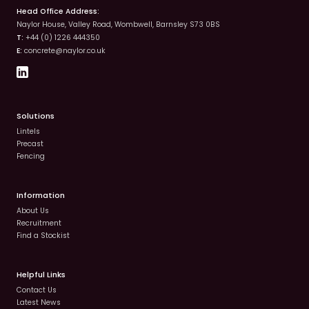
Head Office Address:
Naylor House, Valley Road, Wombwell, Barnsley S73 0BS
T:
+44 (0) 1226 444350
E:
concrete@naylor.co.uk
Solutions
Lintels
Precast
Fencing
Information
About Us
Recruitment
Find a Stockist
Helpful Links
Contact Us
Latest News