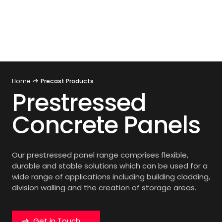
Home
Precast Products
Prestressed
Concrete Panels
Our prestressed panel range comprises flexible,
durable and stable solutions which can be used for a
wide range of applications including building cladding,
division walling and the creation of storage areas.
Get in Touch