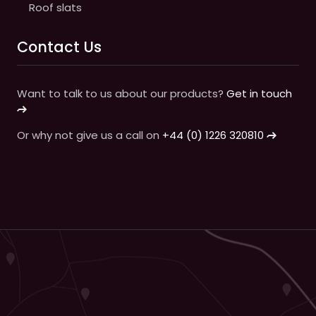
Roof slats
Contact Us
Want to talk to us about our products?
Get in touch
Or why not give us a call on
+44 (0) 1226 320810