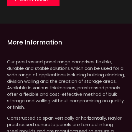
More Information
Our prestressed panel range comprises flexible,
durable and stable solutions which can be used for a
wide range of applications including building cladding,
division walling and the creation of storage areas.
Available in various thicknesses, prestressed panels
offer a flexible and cost-effective method of bulk
storage and walling without compromising on quality
or finish.
Constructed to span vertically or horizontally, Naylor
prestressed concrete panels are formed in long
steel moulds and are manufactured to ensure a