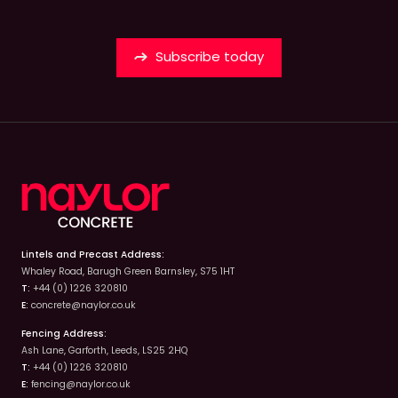
Subscribe today
Lintels and Precast Address:
Whaley Road, Barugh Green Barnsley, S75 1HT
T:
+44 (0) 1226 320810
E:
concrete@naylor.co.uk
Fencing Address:
Ash Lane, Garforth, Leeds, LS25 2HQ
T:
+44 (0) 1226 320810
E:
fencing@naylor.co.uk