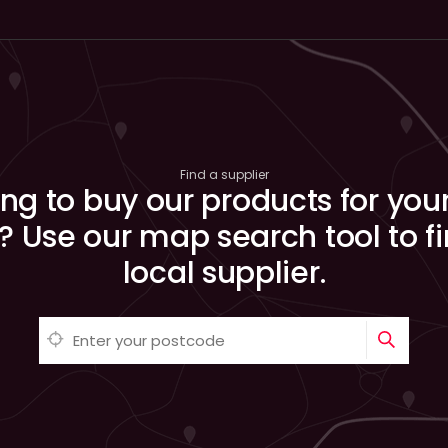
Find a supplier
ng to buy our products for you
? Use our map search tool to f
local supplier.