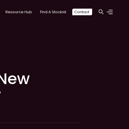
Resource Hub
Find A Stockist
Contact
 New
r