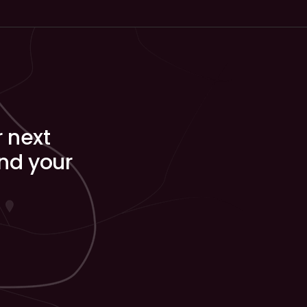
r next
ind your