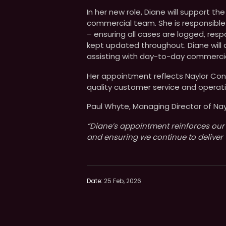
In her new role, Diane will support the
commercial team. She is responsible
– ensuring all cases are logged, re
kept updated throughout. Diane will
assisting with day-to-day commercia
Her appointment reflects Naylor Conc
quality customer service and operati
Paul Whyte, Managing Director of N
“Diane’s appointment reinforces our
and ensuring we continue to deliver 
Date:
25 Feb, 2026