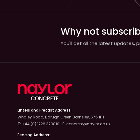
Why not subscrib
You'll get all the latest updates,
Lintels and Precast Address:
Whaley Road, Barugh Green Barnsley, S75 1HT
T:
+44 (0) 1226 320810
E:
concrete@naylor.co.uk
Fencing Address: