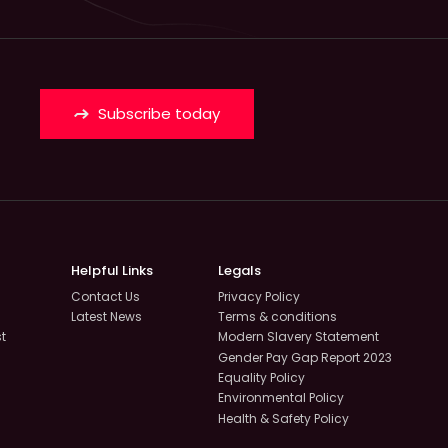
Subscribe today
Helpful Links
Legals
Contact Us
Privacy Policy
Latest News
Terms & conditions
st
Modern Slavery Statement
Gender Pay Gap Report 2023
Equality Policy
Environmental Policy
Health & Safety Policy