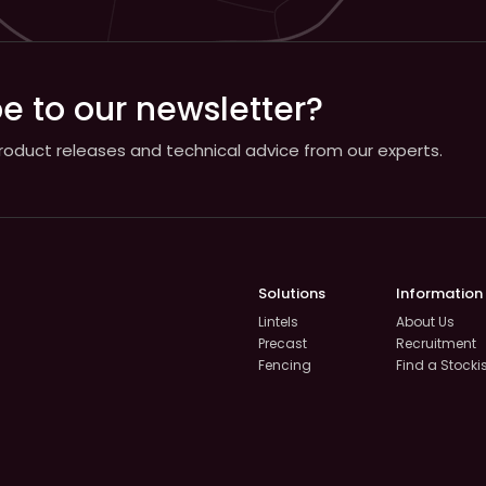
e to our newsletter?
 product releases and technical advice from our experts.
Solutions
Information
Lintels
About Us
Precast
Recruitment
Fencing
Find a Stocki