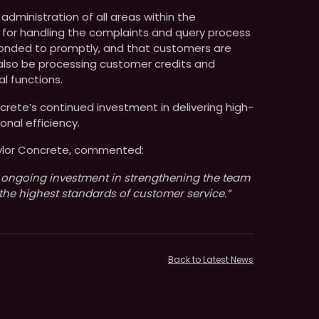
 administration of all areas within the
 for handling the complaints and query process
sponded to promptly, and that customers are
 also be processing customer credits and
l functions.
rete’s continued investment in delivering high-
onal efficiency.
aylor Concrete, commented:
 ongoing investment in strengthening the team
the highest standards of customer service.”
Back to Latest News