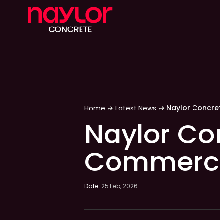
Home
Latest News
Naylor Co
Commercia
Date:
25 Feb, 2026