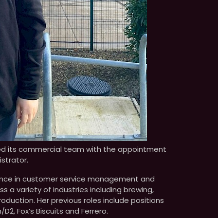
ed its commercial team with the appointment
strator.
rience in customer service management and
 a variety of industries including brewing,
uction. Her previous roles include positions
2, Fox’s Biscuits and Ferrero.