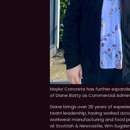
Naylor Concrete has further expand
of Diane Batty as Commercial Admini
Diane brings over 30 years of expe
team leadership, having worked across
workwear manufacturing and food prod
at Scottish & Newcastle, Wm Sugden/D