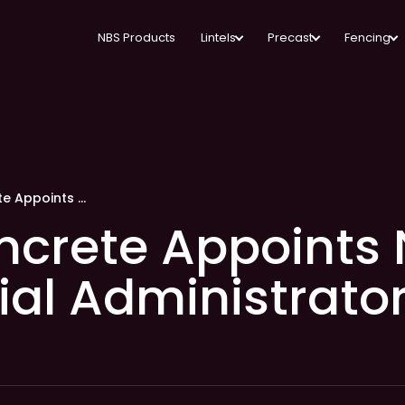
NBS Products
Lintels
Precast
Fencing
Naylor Concrete Appoints New Commercial Administrator
ncrete Appoints
l Administrato