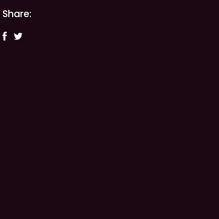
Share: