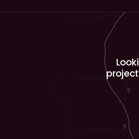
Looki
project