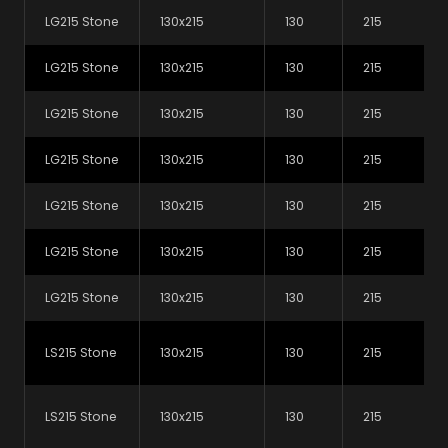
PDF (65.3 kB)
LG215 Stone
130x215
130
215
LG215 Stone
130x215
130
215
LG215 Stone
130x215
130
215
LG215 Stone
130x215
130
215
LG215 Stone
130x215
130
215
LG215 Stone
130x215
130
215
Find a supplier
Looking to buy our products
LG215 Stone
130x215
130
215
for your next project? Use our
map search tool to find your
LS215 Stone
130x215
130
215
local supplier.
LS215 Stone
130x215
130
215