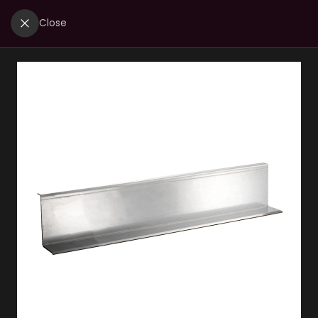
Close