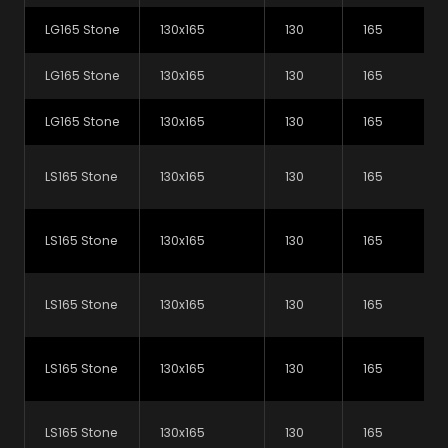
LG165 Stone
130x165
130
165
LG165 Stone
130x165
130
165
LG165 Stone
130x165
130
165
LS165 Stone
130x165
130
165
L-Strip Steel Lintels
L-Strip Steel Lintels
See variations
See variations
Standard Outer Leaf
Wide Outer Leaf
LS165 Stone
130x165
130
165
LS165 Stone
130x165
130
165
Unsure which lintels to
LS165 Stone
130x165
130
165
use for your next project?
Check out our lintel selector to help you work out
LS165 Stone
130x165
130
165