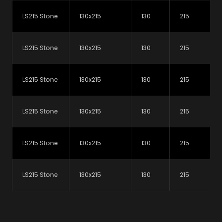
LS215 Stone
130x215
130
215
LS215 Stone
130x215
130
215
LS215 Stone
130x215
130
215
Why not subscribe to our newsletter?
LS215 Stone
130x215
130
215
You'll get all the latest updates, product releases
and technical advice from our experts.
LS215 Stone
130x215
130
215
Subscribe today
LS215 Stone
130x215
130
215