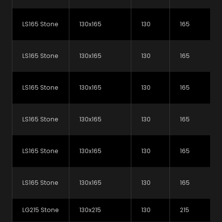
which lintel is right for you.
LS165 Stone
130x165
130
165
View our lintel selector
LS165 Stone
130x165
130
165
LS165 Stone
130x165
130
165
Downloads & Resources
LS165 Stone
130x165
130
165
LS165 Stone
130x165
130
165
NBS National BIM Library
Read more…
LS165 Stone
130x165
130
165
Lintels Brochure
PDF (6.2 MB)
LG215 Stone
130x215
130
215
L-Strip Steel Lintels Datasheet