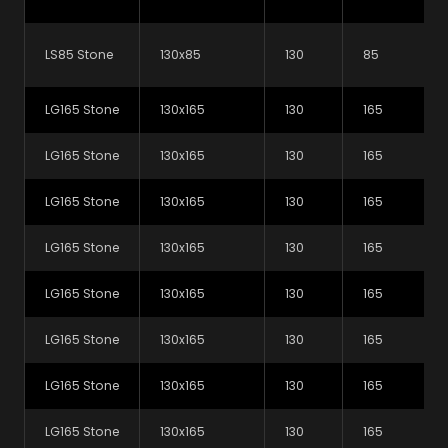
Galvanising complies with BS 720 (Minimum coating
weight 920 mg/m2 including both sides)
LS85 Stone
130x85
130
85
Our galvanised G600 steel complies with BS EN
10142 (minimum coating weight 600mg/m2
LG165 Stone
130x165
130
165
including both sides)
LG165 Stone
130x165
130
165
Contact Us
LG165 Stone
130x165
130
165
Want to talk to us about our products?
Get in touch
LG165 Stone
130x165
130
165
LG165 Stone
130x165
130
165
Or why not give us a call on
+44 (0) 1226 320810
LG165 Stone
130x165
130
165
Products
LG165 Stone
130x165
130
165
LG165 Stone
130x165
130
165