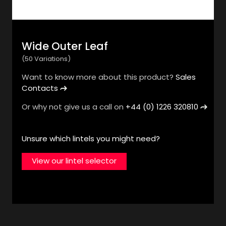
Wide Outer Leaf
View products & variations
(50 Variations)
Want to know more about this product?
Sales
Home
Concrete Lintels
Contacts
L-Strip Steel
Or why not give us a call on
+44 (0) 1226 320810
Lintels
Unsure which lintels you might need?
View our lintel selector
A range of L-shaped galvanised and stainless steel
lintels to support the outer leaf of cavity wall
constructions.
Find a stockist