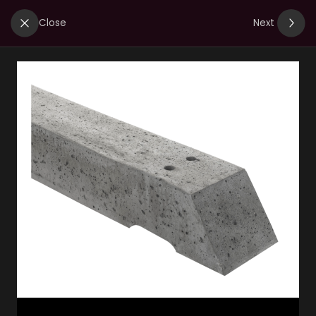
Close
Next