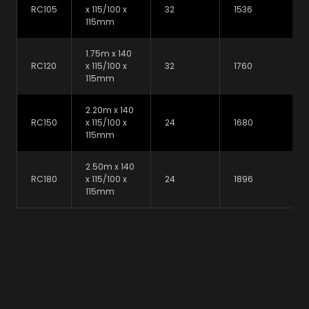
RC105
x 115/100 x
32
1536
115mm
1.75m x 140
RC120
x 115/100 x
32
1760
115mm
2.20m x 140
RC150
x 115/100 x
24
1680
115mm
2.50m x 140
RC180
x 115/100 x
24
1896
115mm