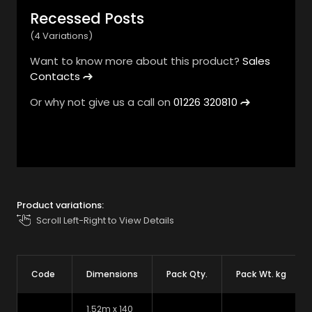
Recessed Posts
(4 Variations)
Want to know more about this product?
Sales
Contacts
Or why not give us a call on
01226 320810
1
/
3
Product variations:
Scroll Left-Right to View Details
Code
Dimensions
Pack Qty.
Pack Wt. kg
1.52m x 140